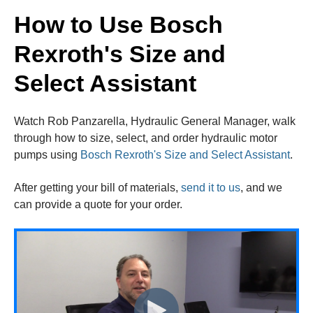
How to Use Bosch
Rexroth's Size and
Select Assistant
Watch Rob Panzarella, Hydraulic General Manager, walk
through how to size, select, and order hydraulic motor
pumps using
Bosch Rexroth's Size and Select Assistant
.
After getting your bill of materials,
send it to us
, and we
can provide a quote for your order.