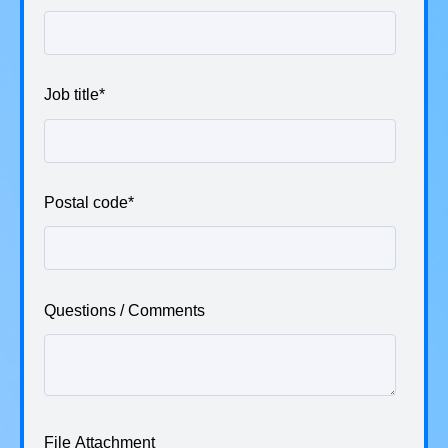
Job title
*
Postal code
*
Questions / Comments
File Attachment