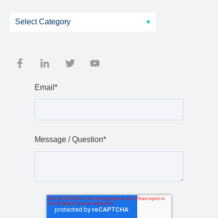
Email
*
Message / Question
*